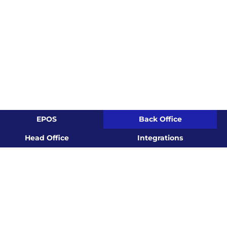
EPOS
Back Office
Head Office
Integrations