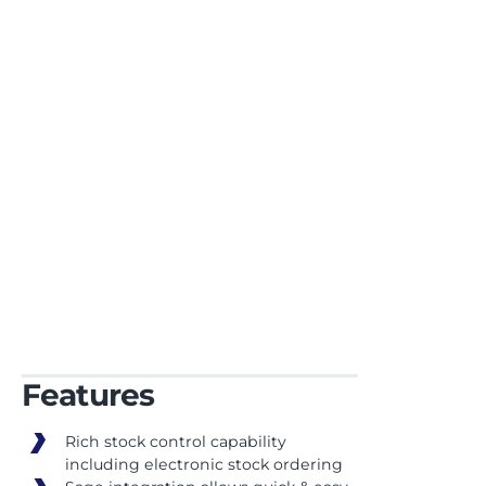
best-in-class third
party apps
Features
Rich stock control capability
including electronic stock ordering