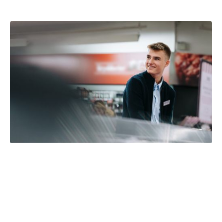
EPOS technology for
convenience and fuel