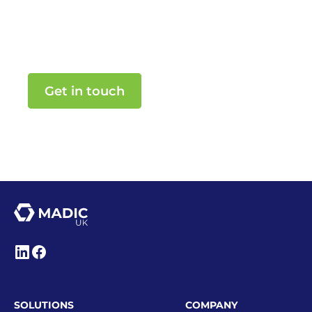
Make smarter business decisions
powered by MADIC UK.
Get in touch
SOLUTIONS
COMPANY