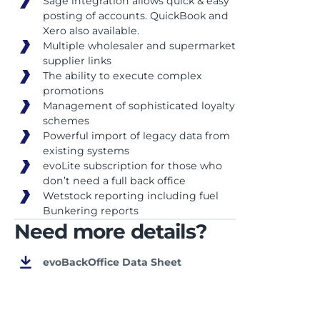
Sage integration allows quick & easy
posting of accounts. QuickBook and
Xero also available.
Multiple wholesaler and supermarket
supplier links
The ability to execute complex
promotions
Management of sophisticated loyalty
schemes
Powerful import of legacy data from
existing systems
evoLite subscription for those who
don’t need a full back office
Wetstock reporting including fuel
Bunkering reports
Need more details?
evoBackOffice Data Sheet