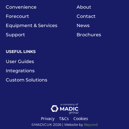
Convenience
About
Forecourt
Contact
Equipment & Services
News
Support
Brochures
USEFUL LINKS
User Guides
Integrations
Custom Solutions
Privacy
T&Cs
Cookies
©MADICUK
2026
| Website by
Beyond