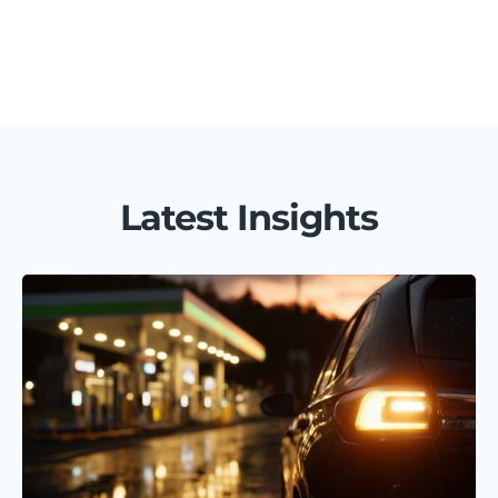
Latest Insights