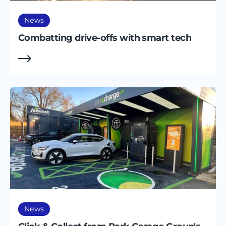
News
Combatting drive-offs with smart tech
News