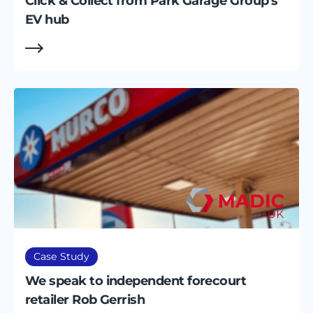
Click & Collect from Park Garage Group's
EV hub
Case Study
We speak to independent forecourt
retailer Rob Gerrish