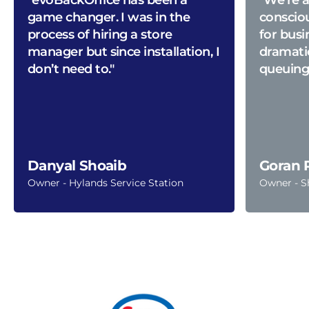
game changer. I was in the
conscio
process of hiring a store
for busi
manager but since installation, I
dramati
don’t need to."
queuing
Danyal Shoaib
Goran 
Owner - Hylands Service Station
Owner - S