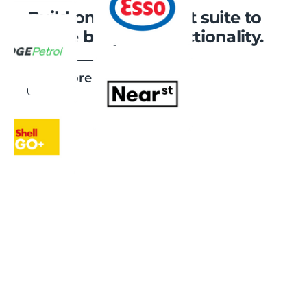
Build on our product suite to
create bespoke functionality.
Explore Integrations