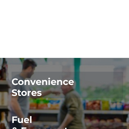
For Convenience
For Fuel
Convenience
Stores
Fuel