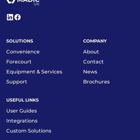
SOLUTIONS
COMPANY
Convenience
About
Forecourt
Contact
Equipment & Services
News
Support
Brochures
USEFUL LINKS
User Guides
Integrations
Custom Solutions