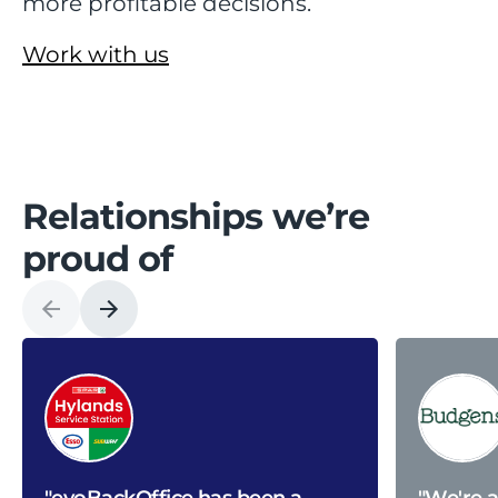
more profitable decisions.
Work with us
Relationships we’re
proud of
"evoBackOffice has been a
"We're 