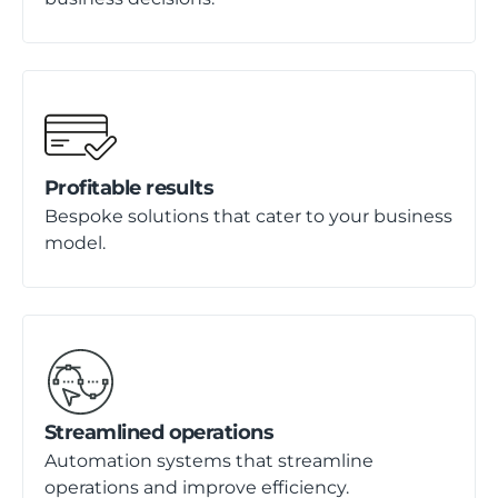
Profitable results
Bespoke solutions that cater to your business
model.
Streamlined operations
Automation systems that streamline
operations and improve efficiency.