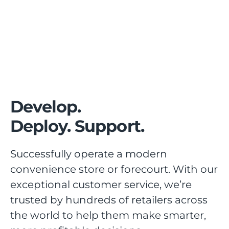
Develop.
Deploy. Support.
Successfully operate a modern
convenience store or forecourt. With our
exceptional customer service, we’re
trusted by hundreds of retailers across
the world to help them make smarter,