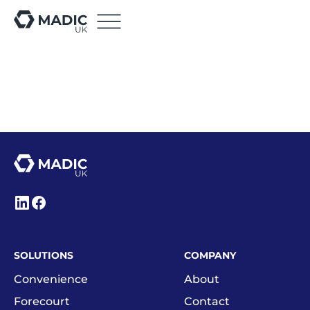
SOLUTIONS
COMPANY
Convenience
About
Forecourt
Contact