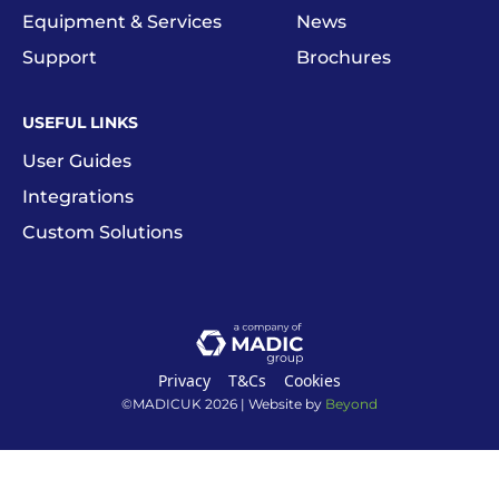
Equipment & Services
News
Support
Brochures
USEFUL LINKS
User Guides
Integrations
Custom Solutions
Privacy
T&Cs
Cookies
©MADICUK
2026
| Website by
Beyond